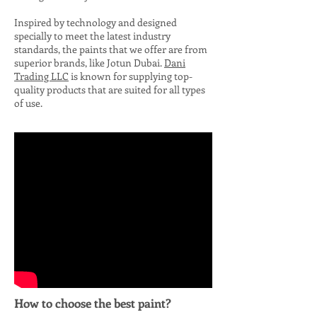
Inspired by technology and designed
specially to meet the latest industry
standards, the paints that we offer are from
superior brands, like Jotun Dubai.
Dan
i
Trading LLC
is known for supplying top-
quality products that are suited for all types
of use.
How to choose the best paint?