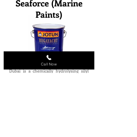
Seaforce (Marine
Paints)
Call Now
Megayacht Imperial from Jotun Paints
Dubai is a chemically hydrolysing silyl
acrylate antifouling that provides
excellent fouling protection and
incomparable hull performance. This is
achieved through highly predictable and
stable self-polishing characteristics
reducing hull deterioration, friction and
speed loss. Dani Trading supplies other
Marine Paints and Coatings from Jotun
Paints Dubai like Seaforce, Jotamastic,
Tankguard, Non-Stop etc.