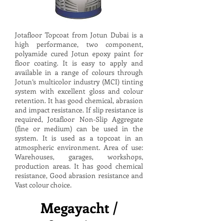
Jotafloor Topcoat from Jotun Dubai is a
high performance, two component,
polyamide cured Jotun epoxy paint for
floor coating. It is easy to apply and
available in a range of colours through
Jotun’s multicolor industry (MCI) tinting
system with excellent gloss and colour
retention. It has good chemical, abrasion
and impact resistance. If slip resistance is
required, Jotafloor Non-Slip Aggregate
(fine or medium) can be used in the
system. It is used as a topcoat in an
atmospheric environment. Area of use:
Warehouses, garages, workshops,
production areas. It has good chemical
resistance, Good abrasion resistance and
Vast colour choice.
Megayacht /