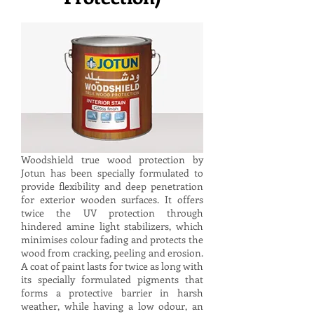
Woodshield true wood protection by
Jotun has been specially formulated to
provide flexibility and deep penetration
for exterior wooden surfaces. It offers
twice the UV protection through
hindered amine light stabilizers, which
minimises colour fading and protects the
wood from cracking, peeling and erosion.
A coat of paint lasts for twice as long with
its specially formulated pigments that
forms a protective barrier in harsh
weather, while having a low odour, an