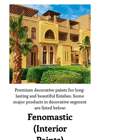
Premium decorative paints for long-
lasting and beautiful finishes. Some
major products in decorative segment
are listed below:
Fenomastic
(Interior
Paints)