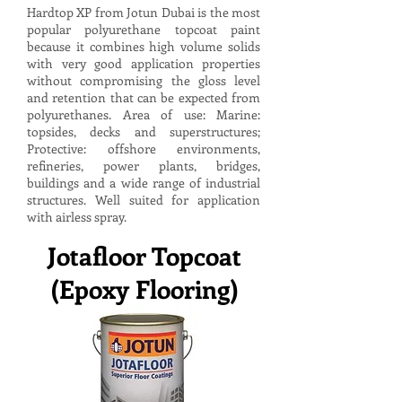
Hardtop XP from Jotun Dubai is the most
popular polyurethane topcoat paint
because it combines high volume solids
with very good application properties
without compromising the gloss level
and retention that can be expected from
polyurethanes. Area of use: Marine:
topsides, decks and superstructures;
Protective: offshore environments,
refineries, power plants, bridges,
buildings and a wide range of industrial
structures. Well suited for application
with airless spray.
Jotafloor Topcoat
(Epoxy Flooring)