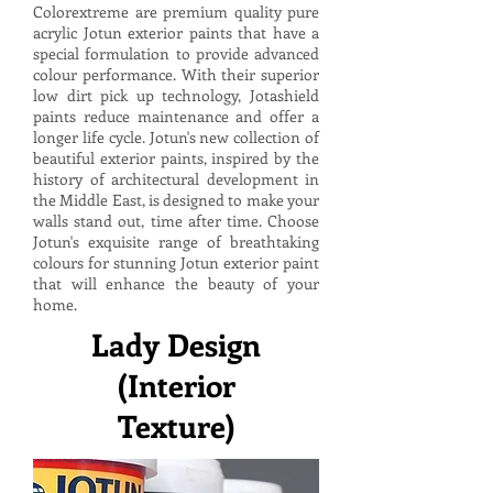
Colorextreme are premium quality pure
acrylic Jotun exterior paints that have a
special formulation to provide advanced
colour performance. With their superior
low dirt pick up technology, Jotashield
paints reduce maintenance and offer a
longer life cycle. Jotun's new collection of
beautiful exterior paints, inspired by the
history of architectural development in
the Middle East, is designed to make your
walls stand out, time after time. Choose
Jotun's exquisite range of breathtaking
colours for stunning Jotun exterior paint
that will enhance the beauty of your
home.
Lady Design
(Interior
Texture)