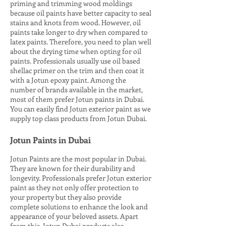
priming and trimming wood moldings
because oil paints have better capacity to seal
stains and knots from wood. However, oil
paints take longer to dry when compared to
latex paints. Therefore, you need to plan well
about the drying time when opting for oil
paints. Professionals usually use oil based
shellac primer on the trim and then coat it
with a Jotun epoxy paint. Among the
number of brands available in the market,
most of them prefer Jotun paints in Dubai.
You can easily find Jotun exterior paint as we
supply top class products from Jotun Dubai.
Jotun Paints in Dubai
Jotun Paints are the most popular in Dubai.
They are known for their durability and
longevity. Professionals prefer Jotun exterior
paint as they not only offer protection to
your property but they also provide
complete solutions to enhance the look and
appearance of your beloved assets. Apart
from this, Jotun Dubai products also