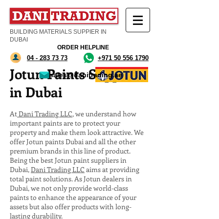
BUILDING MATERIALS SUPPIER IN
DUBAI
ORDER HELPLINE
04 - 283 73 73
+971 50 556 1790
Jotun Paints Supplier
sales@danitrading.ae
in Dubai
At
Dani Trading LLC
, we understand how
important paints are to protect your
property and make them look attractive. We
offer Jotun paints Dubai and all the other
premium brands in this line of product.
Being the best Jotun paint suppliers in
Dubai,
Dani Trading LLC
aims at providing
total paint solutions. As Jotun dealers in
Dubai, we not only provide world-class
paints to enhance the appearance of your
assets but also offer products with long-
lasting durability.