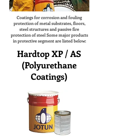
Coatings for corrosion and fouling
protection of metal substrates, floors,
steel structures and passive fire
protection of steel Some major products
in protective segment are listed below:
Hardtop XP / AS
(Polyurethane
Coatings)