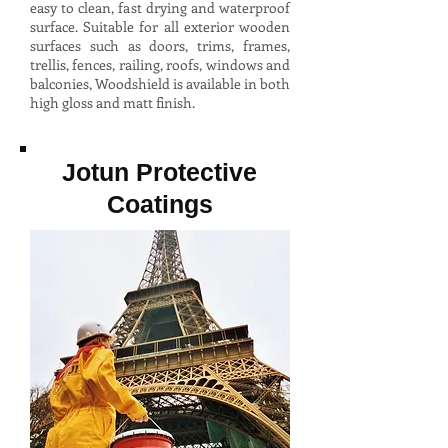
easy to clean, fast drying and waterproof
surface. Suitable for all exterior wooden
surfaces such as doors, trims, frames,
trellis, fences, railing, roofs, windows and
balconies, Woodshield is available in both
high gloss and matt finish.
Jotun Protective
Coatings