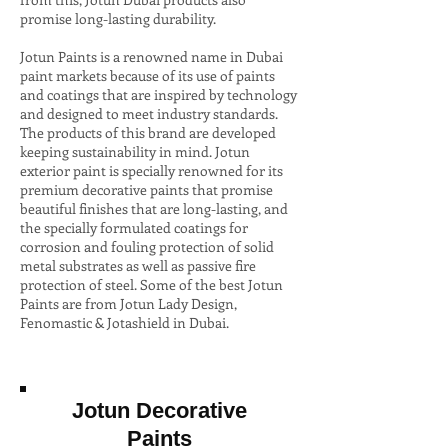
promise long-lasting durability.
Jotun Paints is a renowned name in Dubai
paint markets because of its use of paints
and coatings that are inspired by technology
and designed to meet industry standards.
The products of this brand are developed
keeping sustainability in mind. Jotun
exterior paint is specially renowned for its
premium decorative paints that promise
beautiful finishes that are long-lasting, and
the specially formulated coatings for
corrosion and fouling protection of solid
metal substrates as well as passive fire
protection of steel. Some of the best Jotun
Paints are from Jotun Lady Design,
Fenomastic & Jotashield in Dubai.
Jotun Decorative
Paints