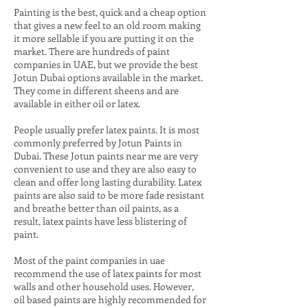
Painting is the best, quick and a cheap option
that gives a new feel to an old room making
it more sellable if you are putting it on the
market. There are hundreds of paint
companies in UAE, but we provide the best
J
otun Dubai options available in the market.
They come in different sheens and are
available in either oil or latex.
People usually prefer latex paints. It is most
commonly preferred by Jotun
Paints in
Dubai
. These Jotun paints near me are very
convenient to use and they are also easy to
clean and offer long lasting durability. Latex
paints are also said to be more fade resistant
and breathe better than oil paints, as a
result, latex paints have less blistering of
paint.
Most of the paint companies in uae
recommend the use of latex paints for most
walls and other household uses. However,
oil based paints are highly recommended for