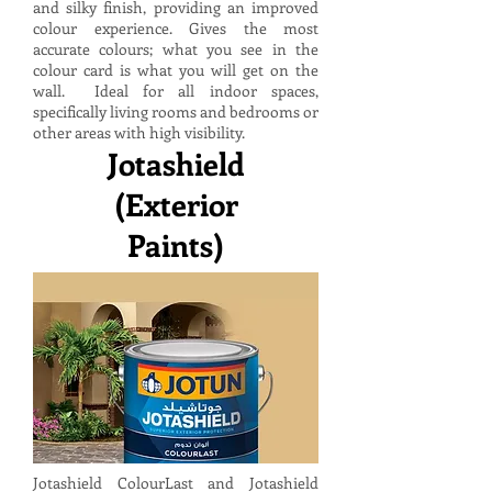
and silky finish, providing an improved
colour experience. Gives the most
accurate colours; what you see in the
colour card is what you will get on the
wall. Ideal for all indoor spaces,
specifically living rooms and bedrooms or
other areas with high visibility.
Jotashield
(Exterior
Paints)
Jotashield ColourLast and Jotashield