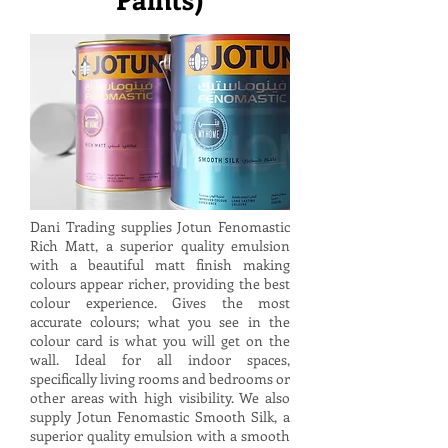
Dani Trading supplies Jotun Fenomastic
Rich Matt, a superior quality emulsion
with a beautiful matt finish making
colours appear richer, providing the best
colour experience. Gives the most
accurate colours; what you see in the
colour card is what you will get on the
wall. Ideal for all indoor spaces,
specifically living rooms and bedrooms or
other areas with high visibility. We also
supply Jotun Fenomastic Smooth Silk, a
superior quality emulsion with a smooth