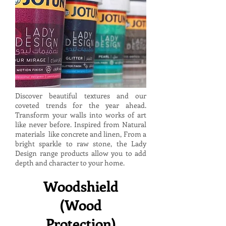
Discover beautiful textures and our
coveted trends for the year ahead.
Transform your walls into works of art
like never before. Inspired from Natural
materials like concrete and linen, From a
bright sparkle to raw stone, the Lady
Design range products allow you to add
depth and character to your home.
Woodshield
(Wood
Protection)